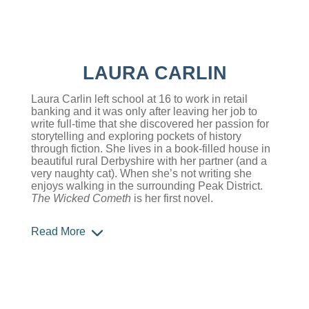
LAURA CARLIN
Laura Carlin left school at 16 to work in retail
banking and it was only after leaving her job to
write full-time that she discovered her passion for
storytelling and exploring pockets of history
through fiction. She lives in a book-filled house in
beautiful rural Derbyshire with her partner (and a
very naughty cat). When she’s not writing she
enjoys walking in the surrounding Peak District.
The Wicked Cometh
is her first novel.
Read More