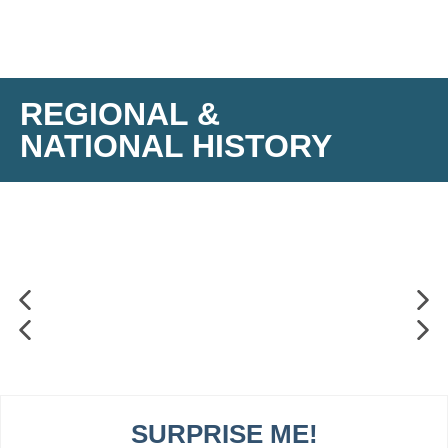
REGIONAL &
NATIONAL HISTORY
SURPRISE ME!