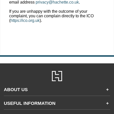
email address
privacy@hachette.co.uk
.
If you are unhappy with the outcome of your
complaint, you can complain directly to the ICO
(
https://ico.org.uk
).
ABOUT US
+
Contact Us
USEFUL INFORMATION
+
Accessibility
Gender and Ethnicity pay gaps