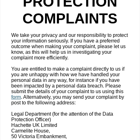
PROTECTION
COMPLAINTS
We take your privacy and our responsibility to protect
your information seriously. If you have a preferred
outcome when making your complaint, please let us
know, as this will help us in investigating your
complaint more efficiently.
You are entitled to make a complaint directly to us if
you are unhappy with how we have handled your
personal data in any way, for instance if you have
been impacted by a personal data breach. Please
submit the details of your complaint to us using this
form
. Alternatively, you may send your complaint by
post to the following address:
Legal Department (for the attention of the Data
Protection Officer)
Hachette UK Limited
Carmelite House,
50 Victoria Embankment,