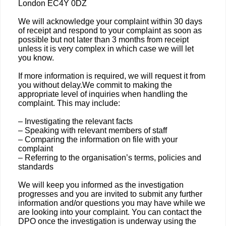
London EC4Y 0DZ
We will acknowledge your complaint within 30 days
of receipt and respond to your complaint as soon as
possible but not later than 3 months from receipt
unless it is very complex in which case we will let
you know.
If more information is required, we will request it from
you without delay.We commit to making the
appropriate level of inquiries when handling the
complaint. This may include:
– Investigating the relevant facts
– Speaking with relevant members of staff
– Comparing the information on file with your
complaint
– Referring to the organisation’s terms, policies and
standards
We will keep you informed as the investigation
progresses and you are invited to submit any further
information and/or questions you may have while we
are looking into your complaint. You can contact the
DPO once the investigation is underway using the