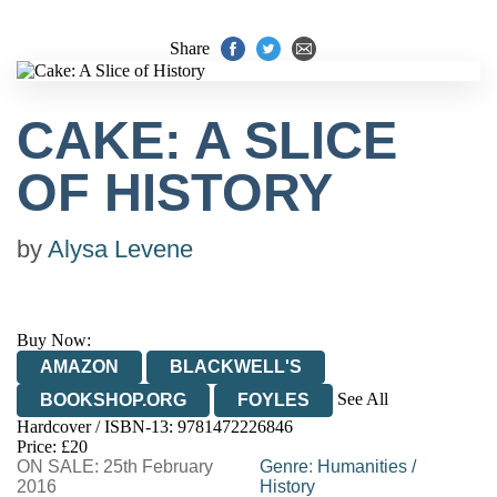
Share
CAKE: A SLICE
OF HISTORY
by
Alysa Levene
Buy Now:
AMAZON
BLACKWELL'S
See All
BOOKSHOP.ORG
FOYLES
Hardcover / ISBN-13:
9781472226846
HIVE
WATERSTONES
TGJONES
Price: £20
ON SALE: 25th February
WORDERY
Genre
:
Humanities
/
2016
History