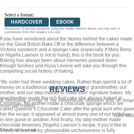
Select a format:
HARDCOVER
EBOOK
Disclosure: If you buy products using the retailer buttons above, we may earn a
commission from the retailers you visit.
If you have wondered about the stories behind the cakes made
on the Great British Bake Off or the difference between a
Victoria sandwich and a sponge cake (especially if Mary Berry
or Nigella Lawson is not to hand), this is the book for you.
Baking has always been about memories passed down
through families and Alysa Levene will take you through this
compelling social history of baking.
‘My sister had three wedding cakes. Rather than spend a lot of
money on a traditional cake she asked our grandmother, our
REVIEWS
mother, and our step-mother to make their signature bakes. My
grandmother made the rich fruit cake she always baked at
A fascinating account of our millennia-old obsession with all things
Christmas. My mother made a chocolate sponge which we
sweet and crumbly
called Queenie’s Chocolate Cake after the great aunt who gave
her the recipe; it appeared at almost every one of our birthdays
Daily Mail
in one guise or another. And finally, my step-mother made
chocolate brownies (Nigella Lawson’s recipe, if you’d like to
This book is a treat
know), whose sticky, pleasurable unctuousness is fully