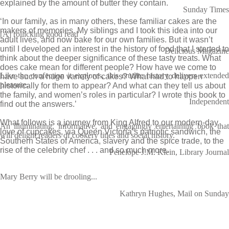
explained by the amount of butter they contain.
Sunday Times
‘In our family, as in many others, these familiar cakes are the
makers of memories. My siblings and I took this idea into our
[A] rollicking good read
adult lives, and now bake for our own families. But it wasn’t
until I developed an interest in the history of food that I started to
Delicious Magazine
think about the deeper significance of these tasty treats. What
does cake mean for different people? How have we come to
Like the confection it explores, this erudite history delivers extended
have such a huge variety of cakes? What had to happen
pleasure.
historically for them to appear? And what can they tell us about
the family, and women’s roles in particular? I wrote this book to
Independent
find out the answers.’
What follows is a journey from King Alfred to our modern-day
An illuminating, informative, and engagingly entertaining book that
love of cupcakes, via Queen Victoria’s patriotic sandwich, the
will delight readers of cookery titles and social history.
Southern States of America, slavery and the spice trade, to the
rise of the celebrity chef . . . and so much more.
Penelope J.M. Klein, Library Journal
Mary Berry will be drooling...
Kathryn Hughes, Mail on Sunday