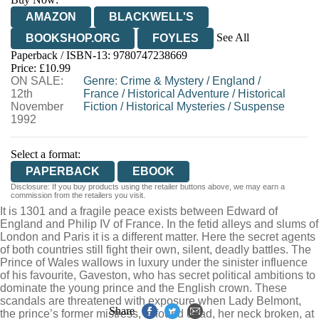
AMAZON
BLACKWELL'S
See All
BOOKSHOP.ORG
FOYLES
Paperback / ISBN-13:
9780747238669
HIVE
WATERSTONES
TGJONES
Price: £10.99
ON SALE:
WORDERY
Genre
:
Crime & Mystery
/
England
/
12th
France
/
Historical Adventure
/
Historical
November
Fiction
/
Historical Mysteries
/
Suspense
1992
Select a format:
PAPERBACK
EBOOK
Disclosure: If you buy products using the retailer buttons above, we may earn a
commission from the retailers you visit.
It is 1301 and a fragile peace exists between Edward of
England and Philip IV of France. In the fetid alleys and slums of
London and Paris it is a different matter. Here the secret agents
of both countries still fight their own, silent, deadly battles. The
Prince of Wales wallows in luxury under the sinister influence
of his favourite, Gaveston, who has secret political ambitions to
dominate the young prince and the English crown. These
scandals are threatened with exposure when Lady Belmont,
Share
the prince’s former mistress, is found dead, her neck broken, at