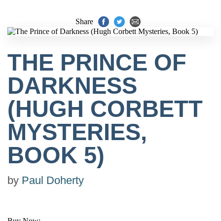
Share
THE PRINCE OF
DARKNESS
(HUGH CORBETT
MYSTERIES,
BOOK 5)
by
Paul Doherty
Buy Now: