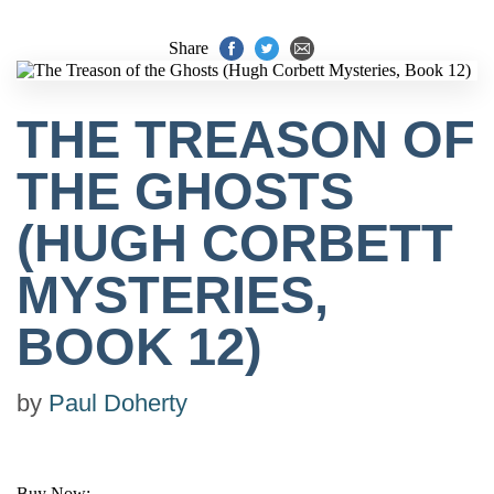
Share
THE TREASON OF
THE GHOSTS
(HUGH CORBETT
MYSTERIES,
BOOK 12)
by
Paul Doherty
Buy Now: