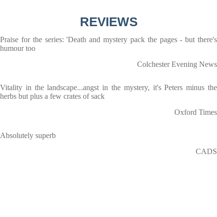
REVIEWS
Praise for the series: 'Death and mystery pack the pages - but there's
humour too
Colchester Evening News
Vitality in the landscape...angst in the mystery, it's Peters minus the
herbs but plus a few crates of sack
Oxford Times
Absolutely superb
CADS