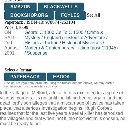
AMAZON
BLACKWELL'S
See All
BOOKSHOP.ORG
FOYLES
Paperback / ISBN-13:
9780747263104
HIVE
WATERSTONES
TGJONES
Price: £10.99
ON
WORDERY
Genre
:
C 1000 Ce To C 1500
/
Crime &
SALE:
Mystery
/
England
/
Historical Adventure
/
2nd
Historical Fiction
/
Historical Mysteries
/
August
Modern & Contemporary Fiction (post C 1945)
2001
/
Suspense
Select a format:
PAPERBACK
EBOOK
Disclosure: If you buy products using the retailer buttons above, we may earn a
commission from the retailers you visit.
In the village of Melford, a local lord is executed for a spate of
vicious murders. It’s not until the killing begins again, and the
dead lord’s son alleges that a miscarriage of justice has taken
place, that a serious investigation begins. Hugh Corbett
realises that for the last five years a serial killer has terrorised
the villagers and that when, not if, the next victim is chosen, he
must be ready to act.