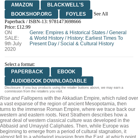
AMAZON
BLACKWELL'S
See All
BOOKSHOP.ORG
FOYLES
Paperback / ISBN-13:
9781473698666
HIVE
WATERSTONES
TGJONES
Price: £12.99
ON
WORDERY
Genre
:
Empires & Historical States
/
General
SALE:
& World History
/
History: Earliest Times To
9th July
Present Day
/
Social & Cultural History
2020
Select a format:
PAPERBACK
EBOOK
AUDIOBOOK DOWNLOADABLE
Disclosure: If you buy products using the retailer buttons above, we may earn a
commission from the retailers you visit.
Rise and Fall
opens with the Akkadian Empire, which ruled over
a vast expanse of the region of ancient Mesopotamia, then
turns to the immense Roman Empire, where we trace back our
western and eastern roots. Next Strathern describes how a
great deal of western classical culture was developed in the
Abbasid and Umayyid Caliphates. Then, while Europe was
beginning to emerge from a period of cultural stagnation, it
almost fell to a whirlwind invasion from the East, at which point