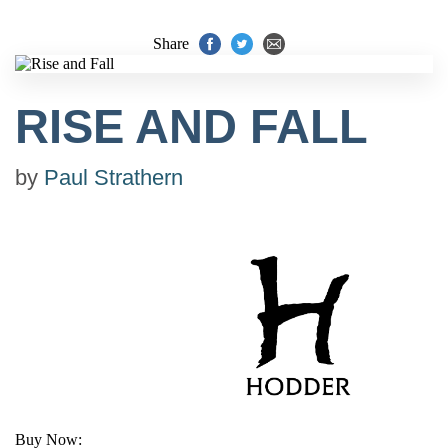
Share
RISE AND FALL
by
Paul Strathern
Buy Now: