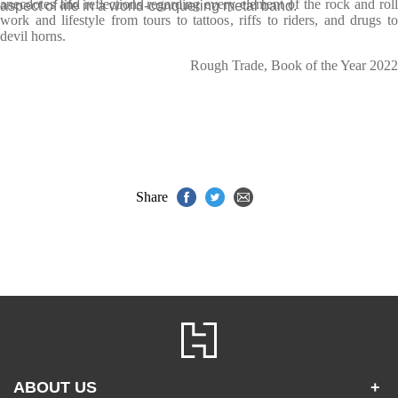
anecdotes and reflections regarding every element of the rock and roll
aspect of life in a world-conquering metal band.
work and lifestyle from tours to tattoos, riffs to riders, and drugs to
devil horns.
Rough Trade, Book of the Year 2022
Share
ABOUT US
+