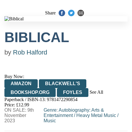
Share
BIBLICAL
by
Rob Halford
Buy Now:
AMAZON
BLACKWELL'S
See All
BOOKSHOP.ORG
FOYLES
Paperback / ISBN-13:
9781472290854
HIVE
WATERSTONES
TGJONES
Price: £12.99
ON SALE: 9th
WORDERY
Genre
:
Autobiography: Arts &
November
Entertainment
/
Heavy Metal Music
/
2023
Music