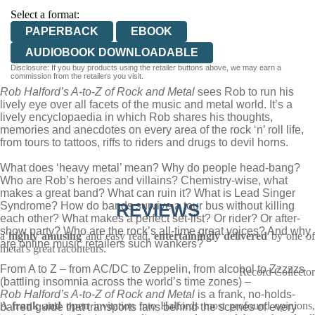
Select a format:
PAPERBACK
EBOOK
AUDIOBOOK DOWNLOADABLE
Disclosure: If you buy products using the retailer buttons above, we may earn a
commission from the retailers you visit.
Rob Halford’s A-to-Z of Rock and Metal
sees Rob to run his
lively eye over all facets of the music and metal world. It’s a
lively encyclopaedia in which Rob shares his thoughts,
memories and anecdotes on every area of the rock ‘n’ roll life,
from tours to tattoos, riffs to riders and drugs to devil horns.
What does ‘heavy metal’ mean? Why do people head-bang?
Who are Rob’s heroes and villains? Chemistry-wise, what
makes a great band? What can ruin it? What is Lead Singer
Syndrome? How do bands survive a tour bus without killing
REVIEWS
each other? What makes a perfect set-list? Or rider? Or after-
show party? Who are the rock’s all-time great voices? And why
a
highly amusing
and easy read,
entertainingly delivered
by one o
are online music retailers such wankers?
metal's great raconteurs.
From A to Z – from AC/DC to Zeppelin, from alcohol to Zzzzzs
Record Collector
(battling insomnia across the world’s time zones) –
Rob Halford’s A-to-Z of Rock and Metal
is a frank, no-holds-
A
frank and open
invitation into Halfords most profound opinions
barred guide that transports fans behind the scenes of every