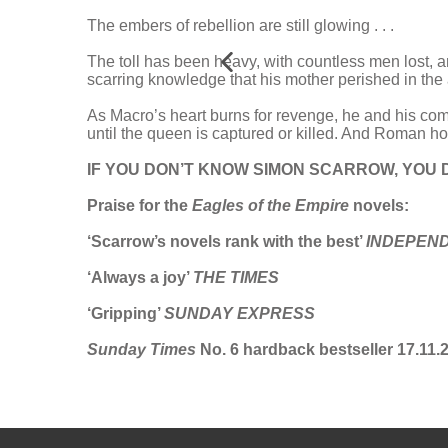
The embers of rebellion are still glowing . . .
The toll has been heavy, with countless men lost, a
scarring knowledge that his mother perished in the
As Macro’s heart burns for revenge, he and his co
until the queen is captured or killed. And Roman h
IF YOU DON’T KNOW SIMON SCARROW, YOU 
Praise for the
Eagles of the Empire
novels:
‘Scarrow’s novels rank with the best’
INDEPEN
‘Always a joy’
THE TIMES
‘Gripping’
SUNDAY EXPRESS
Sunday Times
No. 6 hardback bestseller 17.11.