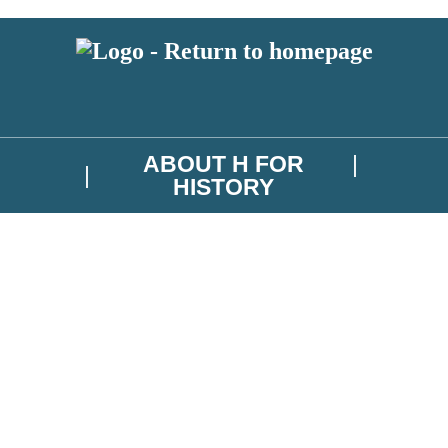
ABOUT H FOR
HISTORY
test news from H for History, and take part in exclusive subscriber comp
troller is Hachette UK Limited. Read about how we’ll protect and use