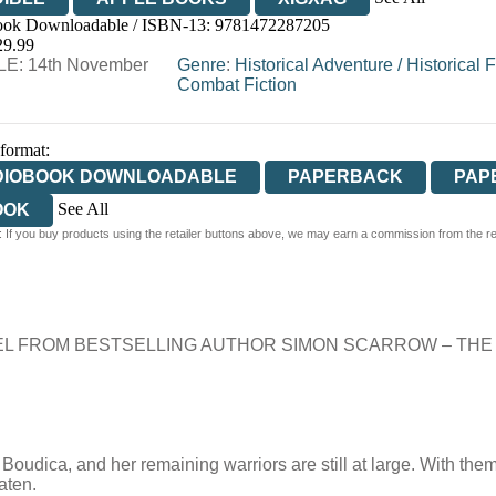
ok Downloadable / ISBN-13:
9781472287205
29.99
E: 14th November
Genre
:
Historical Adventure
/
Historical F
Combat Fiction
 format:
DIOBOOK DOWNLOADABLE
PAPERBACK
PAP
See All
OOK
 If you buy products using the retailer buttons above, we may earn a commission from the reta
RDCOVER
L FROM BESTSELLING AUTHOR SIMON SCARROW – THE
oudica, and her remaining warriors are still at large. With them
aten.