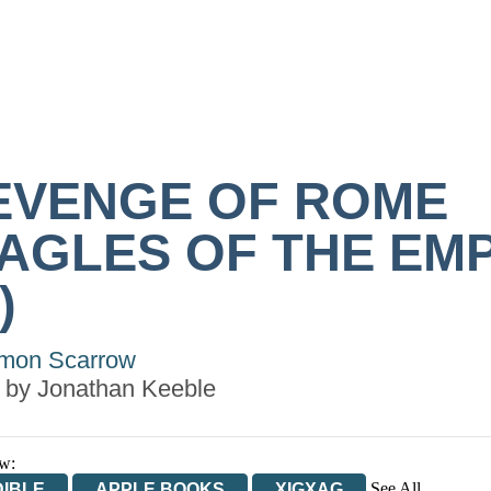
EVENGE OF ROME
EAGLES OF THE EM
)
mon Scarrow
 by
Jonathan Keeble
w:
See All
IBLE
APPLE BOOKS
XIGXAG