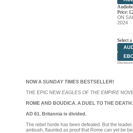
Audiobo
Price: £
ON SAL
2024
Select a
AU
EB
Disclosure:
HA
NOW A
SUNDAY TIMES
BESTSELLER!
THE EPIC NEW
EAGLES OF THE EMPIRE
NOVE
ROME AND BOUDICA. A DUEL TO THE DEATH.
AD 61. Britannia is divided.
The rebel horde has been defeated. But the leader, B
ambush, flaunted as proof that Rome can yet be be