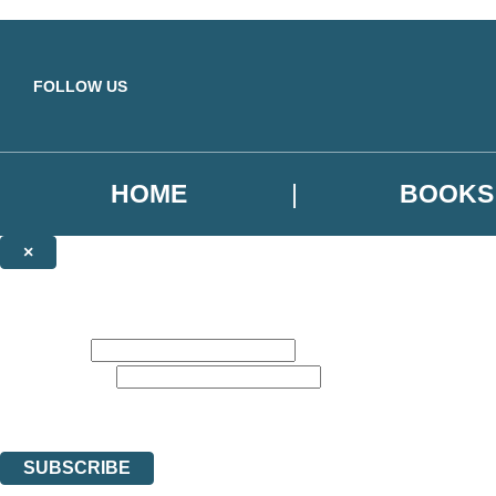
Skip to main content
FOLLOW US
HOME
BOOKS
×
NEWSLETTER SIGNUP
Sign up to our emails to be the first to know about new releases, the la
First name:
Email address:
Get recommend reads, deals, and more from Hachette UK. The data con
You can unsubscribe at any time via the link in any email we send you.
SUBSCRIBE
Thank you. You are successfully signed up!