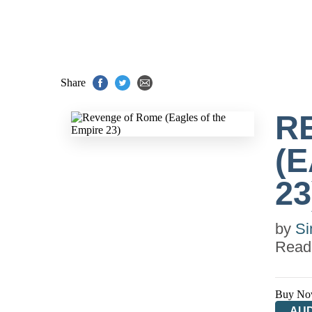
Share
R
(
23
by
Si
Read
Buy No
AUD