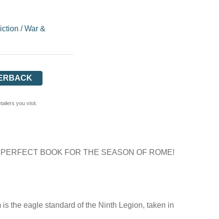
iction
/
War &
ERBACK
ilers you visit.
 PERFECT BOOK FOR THE SEASON OF ROME!
 is the eagle standard of the Ninth Legion, taken in