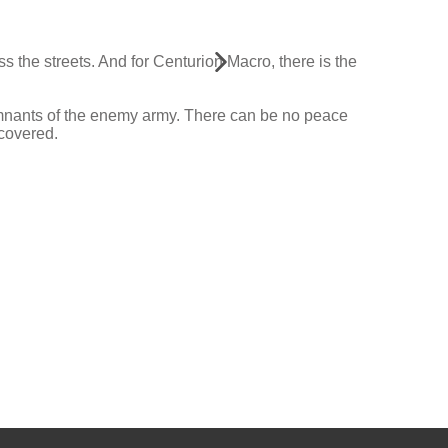
s the streets. And for Centurion Macro, there is the
emnants of the enemy army. There can be no peace
ecovered.