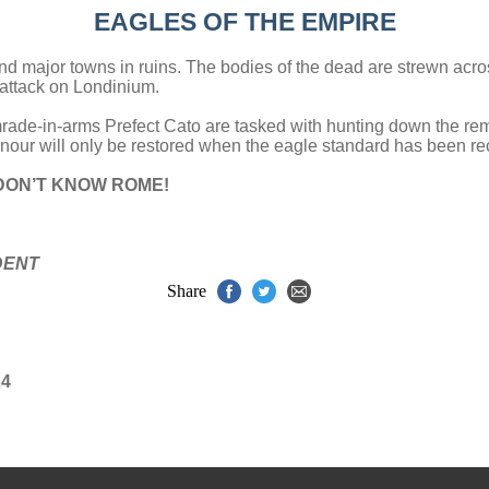
EAGLES OF THE EMPIRE
nd major towns in ruins. The bodies of the dead are strewn acros
 attack on Londinium.
mrade-in-arms Prefect Cato are tasked with hunting down the r
onour will only be restored when the eagle standard has been r
DON’T KNOW ROME!
DENT
Share
24