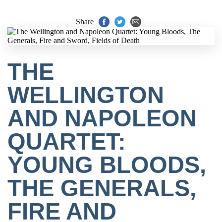
Share
THE
WELLINGTON
AND NAPOLEON
QUARTET:
YOUNG BLOODS,
THE GENERALS,
FIRE AND