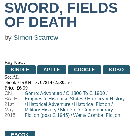
SWORD, FIELDS
OF DEATH
by
Simon Scarrow
Buy Now:
KINDLE
APPLE
GOOGLE
KOBO
See All
ebook / ISBN-13:
9781472230256
EBOOKS.COM
BOOKSHOP.ORG
Price: £6.99
ON
Genre
:
Adventure
/
C 1800 To C 1900
/
SALE:
Empires & Historical States
/
European History
21st
/
Historical Adventure
/
Historical Fiction
/
May
Military History
/
Modern & Contemporary
2015
Fiction (post C 1945)
/
War & Combat Fiction
EBOOK