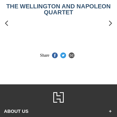
THE WELLINGTON AND NAPOLEON
QUARTET
Share
ABOUT US
+