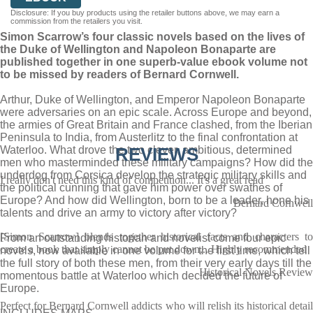
Disclosure: If you buy products using the retailer buttons above, we may earn a
commission from the retailers you visit.
Simon Scarrow’s four classic novels based on the lives of
the Duke of Wellington and Napoleon Bonaparte are
published together in one superb-value ebook volume not
to be missed by readers of Bernard Cornwell.
Arthur, Duke of Wellington, and Emperor Napoleon Bonaparte
were adversaries on an epic scale. Across Europe and beyond,
the armies of Great Britain and France clashed, from the Iberian
Peninsula to India, from Austerlitz to the final confrontation at
Waterloo. What drove the two clever, ambitious, determined
REVIEWS
men who masterminded these military campaigns? How did the
underdog from Corsica develop the strategic military skills and
I really don't need this kind of competition... It's a great read
the political cunning that gave him power over swathes of
Europe? And how did Wellington, born to be a leader, hone his
Bernard Cornwell
talents and drive an army to victory after victory?
[Simon Scarrow] blends together historical facts and characters to
From an outstanding historian and novelist come four epic
create a book that simply cannot be put down... Highly recommended
novels, now available in one volume for the first time, which tell
the full story of both these men, from their very early days till the
Historical Novels Review
momentous battle at Waterloo which decided the future of
Europe.
Perfect for Bernard Cornwell addicts who will relish its historical detail