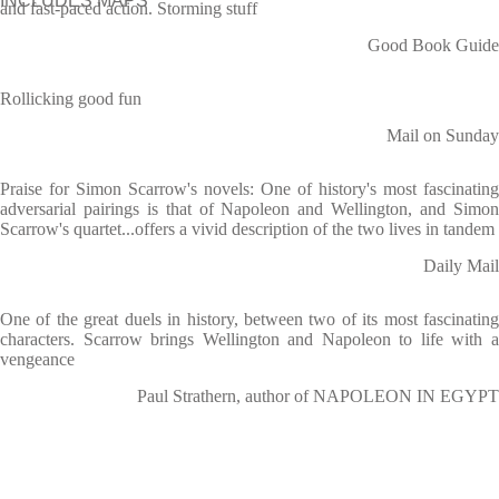
INCLUDES MAPS
and fast-paced action. Storming stuff
Good Book Guide
Rollicking good fun
Mail on Sunday
Praise for Simon Scarrow's novels: One of history's most fascinating
adversarial pairings is that of Napoleon and Wellington, and Simon
Scarrow's quartet...offers a vivid description of the two lives in tandem
Daily Mail
One of the great duels in history, between two of its most fascinating
characters. Scarrow brings Wellington and Napoleon to life with a
vengeance
Paul Strathern, author of NAPOLEON IN EGYPT