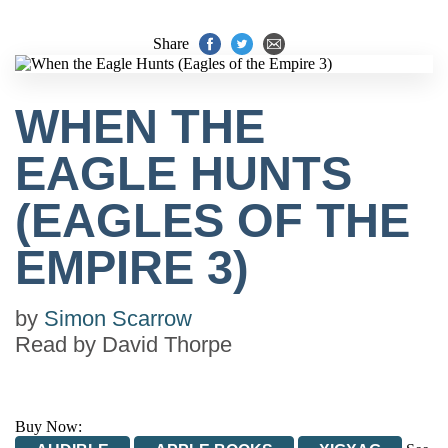
Share
WHEN THE
EAGLE HUNTS
(EAGLES OF THE
EMPIRE 3)
by
Simon Scarrow
Read by
David Thorpe
Buy Now: