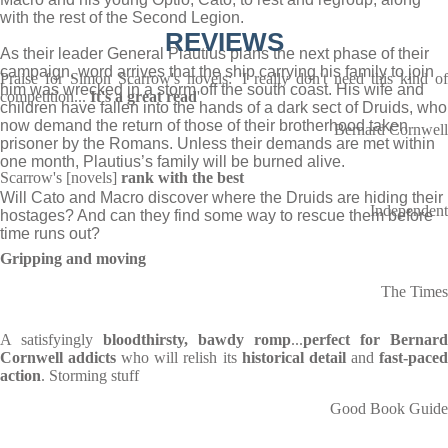
with the rest of the Second Legion.
REVIEWS
As their leader General Plautius plans the next phase of their
campaign, word arrives that the ship carrying his family to join
Praise for Simon Scarrow's novels: 'I really don't need this kind of
him was wrecked in a storm off the south coast. His wife and
competition...
It's a great read
'
children have fallen into the hands of a dark sect of Druids, who
now demand the return of those of their brotherhood taken
Bernard Cornwell
prisoner by the Romans. Unless their demands are met within
one month, Plautius’s family will be burned alive.
Scarrow's [novels]
rank with the best
Will Cato and Macro discover where the Druids are hiding their
Independent
hostages? And can they find some way to rescue them before
time runs out?
Gripping and moving
The Times
A satisfyingly
bloodthirsty, bawdy romp
...
perfect for Bernard
Cornwell addicts
who will relish its
historical detail
and
fast-pace
action
. Storming stuff
Good Book Guide