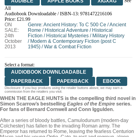
See
AUDIBLE
APPLE BOOKS
XIGXAG
All
Audiobook Downloadable / ISBN-13:
9781472216106
Price: £21.99
ON
Genre
:
Ancient History: To C 500 Ce
/
Ancient
SALE:
Rome
/
Historical Adventure
/
Historical
24th
Fiction
/
Historical Mysteries
/
Military History
October
/
Modern & Contemporary Fiction (post C
2013
1945)
/
War & Combat Fiction
Select a format:
AUDIOBOOK DOWNLOADABLE
PAPERBACK
PAPERBACK
EBOOK
Disclosure: If you buy products using the retailer buttons above, we may earn a
commission from the retailers you visit.
WHEN THE EAGLE HUNTS is the compelling third novel in
Simon Scarrow’s bestselling
Eagles of the Empire
series.
For fans of Bernard Cornwell and Conn Iggulden.
After a series of bloody battles, Camulodunum (modern-day
Colchester) has fallen to the invading Roman army. The
Emperor has returned to Rome, leaving the fearless Centurion
Macro and his young Optio, Cato, to rest and regroup, along