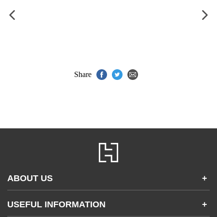
Share
ABOUT US
+
Contact Us
USEFUL INFORMATION
+
Accessibility