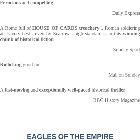
Ferocious
and
compelling
Daily Express
A Rome full of
HOUSE OF CARDS treachery
... Roman soldierin
at its very best - even by Scarrow's high standards - in this
winning
chunk of historical fiction
Sunday Sport
Rollicking
good fun
Mail on Sunday
A
fast-moving
and
exceptionally well-paced
historical
thriller
BBC History Magazine
EAGLES OF THE EMPIRE