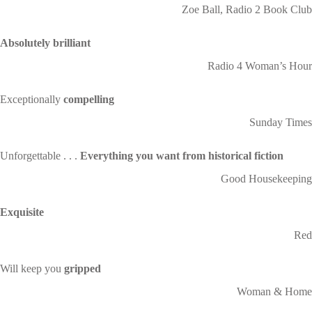
Zoe Ball, Radio 2 Book Club
Absolutely brilliant
Radio 4 Woman’s Hour
Exceptionally
compelling
Sunday Times
Unforgettable . . .
Everything you want from historical fiction
Good Housekeeping
Exquisite
Red
Will keep you
gripped
Woman & Home