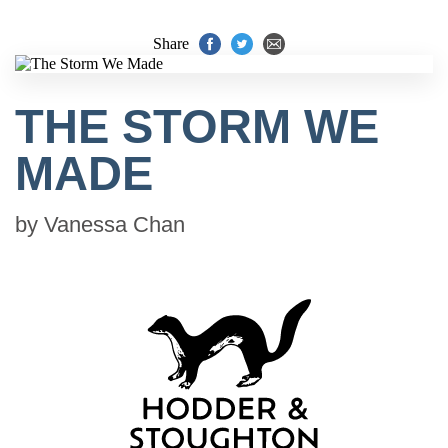
Share
THE STORM WE
MADE
by
Vanessa Chan