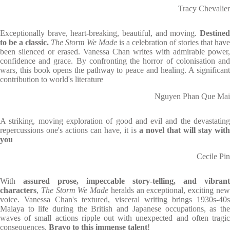
Tracy Chevalier
Exceptionally brave, heart-breaking, beautiful, and moving.
Destined
to be a classic.
The Storm We Made
is a celebration of stories that have
been silenced or erased. Vanessa Chan writes with admirable power,
confidence and grace. By confronting the horror of colonisation and
wars, this book opens the pathway to peace and healing. A significant
contribution to world's literature
Nguyen Phan Que Mai
A striking, moving exploration of good and evil and the devastating
repercussions one's actions can have, it is
a novel that will stay with
you
Cecile Pin
With
assured prose, impeccable story-telling, and vibrant
characters
,
The Storm We Made
heralds an exceptional, exciting ne
voice. Vanessa Chan's textured, visceral writing brings 1930s-40s
Malaya to life during the British and Japanese occupations, as the
waves of small actions ripple out with unexpected and often tragic
consequences.
Bravo to this immense talent
!