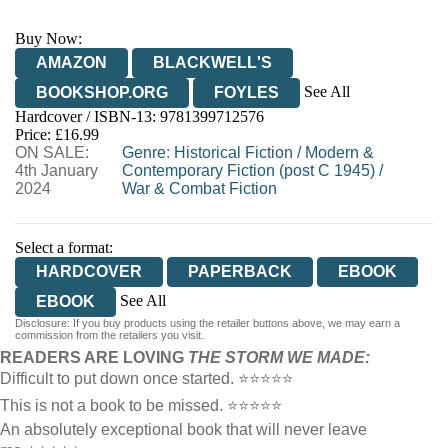
Buy Now:
AMAZON
BLACKWELL'S
See All
BOOKSHOP.ORG
FOYLES
Hardcover / ISBN-13:
9781399712576
HIVE
WATERSTONES
TGJONES
Price: £16.99
ON SALE:
WORDERY
Genre
:
Historical Fiction
/
Modern &
4th January
Contemporary Fiction (post C 1945)
/
2024
War & Combat Fiction
Select a format:
HARDCOVER
PAPERBACK
EBOOK
See All
EBOOK
Disclosure: If you buy products using the retailer buttons above, we may earn a
AUDIOBOOK DOWNLOADABLE
commission from the retailers you visit.
READERS ARE LOVING
THE STORM WE MADE:
Difficult to put down once started. ⭐⭐⭐⭐⭐
This is not a book to be missed. ⭐⭐⭐⭐⭐
An absolutely exceptional book that will never leave