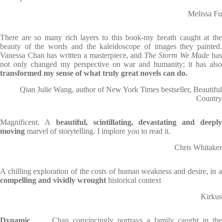
Melissa Fu
There are so many rich layers to this book-my breath caught at the
beauty of the words and the kaleidoscope of images they painted.
Vanessa Chan has written a masterpiece, and
The Storm We Made
ha
not only changed my perspective on war and humanity; it has also
transformed my sense of what truly great novels can do.
Qian Julie Wang, author of New York Times bestseller, Beautiful
Country
Magnificent. A
beautiful, scintillating, devastating and deepl
moving
marvel of storytelling. I implore you to read it.
Chris Whitaker
A chilling exploration of the costs of human weakness and desire, in a
compelling and vividly wrought
historical context
Kirkus
Dynamic
. . . Chan convincingly portrays a family caught in the