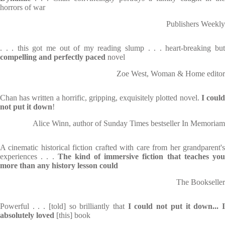
horrors of war
Publishers Weekly
. . . this got me out of my reading slump . . . heart-breaking but
compelling and perfectly paced
novel
Zoe West, Woman & Home editor
Chan has written a horrific, gripping, exquisitely plotted novel.
I coul
not put it down
!
Alice Winn, author of Sunday Times bestseller In Memoriam
A cinematic historical fiction crafted with care from her grandparent's
experiences . . .
The kind of immersive fiction that teaches yo
more than any history lesson could
The Bookseller
Powerful . . . [told] so brilliantly that
I could not put it down... 
absolutely loved
[this] book