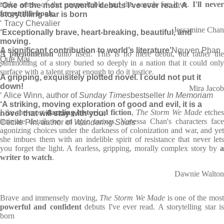
make sense of the unspeakable, and the search for love.
I'll neve
‘One of the most powerful debuts I’ve ever read. A
forget this book.
storytelling star is born
‘ Tracy Chevalier
Jessamine Chan
‘Exceptionally brave, heart-breaking, beautiful, and
moving.
A significant contribution to world’s literature’
Nguyen Phan
A phenomenon
unto itself. This is no mere debut, but rather the
Que Mai
summoning of a story buried so deeply in a nation that it could only
‘
surface with a talent great enough to do it justice.
A gripping, exquisitely plotted novel. I could not put it
down!
Mira Jacob
‘ Alice Winn, author of
Sunday Times
bestseller
In Memoriam
‘A striking, moving exploration of good and evil, it is a
Like the most
dazzling historical fiction
,
The Storm We Made
etches
novel that will stay with you.’
intimate details on an epic canvas. Vanessa Chan's characters face
Cecile Pin, author of
Wandering Souls
agonizing choices under the darkness of colonization and war, and yet
she imbues them with an indelible spirit of resistance that never lets
you forget the light. A fearless, gripping, morally complex story by
a
writer to watch
.
Dawnie Walton
Brave and immensely moving,
The Storm We Made
is one of the mos
powerful and confident
debuts I've ever read. A storytelling star i
born