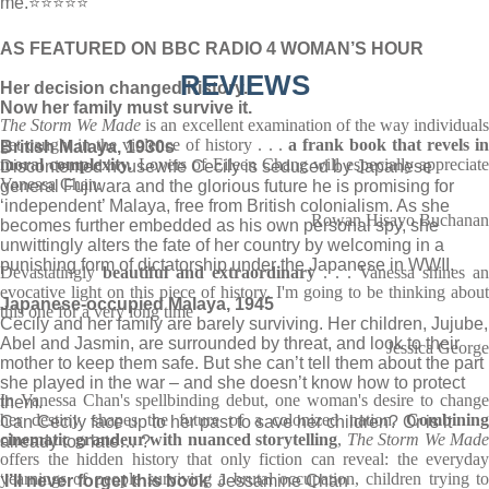
me.⭐⭐⭐⭐⭐
AS FEATURED ON BBC RADIO 4 WOMAN’S HOUR
REVIEWS
Her decision changed history.
Now her family must survive it.
The Storm We Made
is an excellent examination of the way individual
get caught in the violence of history . . .
a frank book that revels i
British Malaya, 1930s
moral complexity.
Lovers of Eileen Chang will especially appreciate
Discontented housewife Cecily is seduced by Japanese
Vanessa Chan.
general Fujiwara and the glorious future he is promising for
‘independent’ Malaya, free from British colonialism. As she
Rowan Hisayo Buchanan
becomes further embedded as his own personal spy, she
unwittingly alters the fate of her country by welcoming in a
punishing form of dictatorship under the Japanese in WWII.
Devastatingly
beautiful and extraordinary
. . . Vanessa shines an
evocative light on this piece of history. I'm going to be thinking about
Japanese-occupied Malaya, 1945
this one for a very long time
Cecily and her family are barely surviving. Her children, Jujube,
Abel and Jasmin, are surrounded by threat, and look to their
Jessica George
mother to keep them safe. But she can’t tell them about the part
she played in the war – and she doesn’t know how to protect
In Vanessa Chan's spellbinding debut, one woman's desire to change
them.
her destiny shapes the future of a colonized nation.
Combinin
Can Cecily face up to her past to save her children? Or is it
cinematic grandeur with nuanced storytelling
,
The Storm We Made
already too late… ?
offers the hidden history that only fiction can reveal: the everyday
yearnings of people surviving a brutal occupation, children trying to
‘
I’ll never forget this book
‘ Jessamine Chan