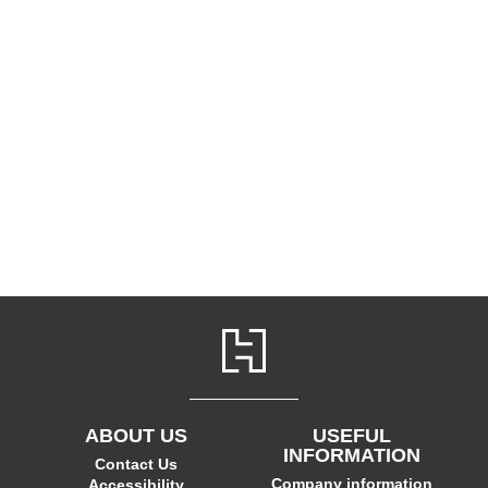
ABOUT US
USEFUL
INFORMATION
Contact Us
Company information
Accessibility