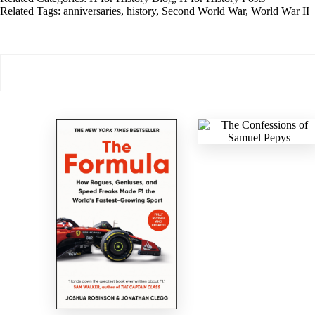
Related Tags:
anniversaries
,
history
,
Second World War
,
World War II