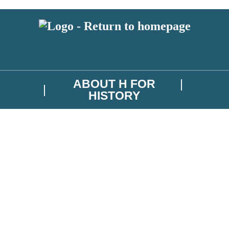
ABOUT H FOR
HISTORY
test news from H for History, and take part in exclusive subscriber comp
troller is Hachette UK Limited. Read about how we’ll protect and use