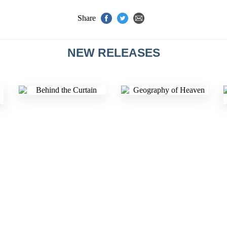
Share
NEW RELEASES