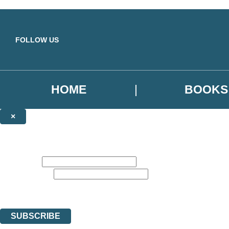
Skip to main content
FOLLOW US
HOME
BOOKS
×
NEWSLETTER SIGNUP
Sign up to our emails to be the first to know about new releases, the la
First name:
Email address:
Get recommend reads, deals, and more from Hachette UK. The data con
You can unsubscribe at any time via the link in any email we send you.
SUBSCRIBE
Thank you. You are successfully signed up!