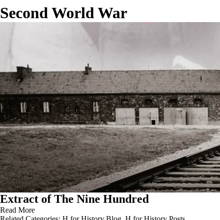
Second World War
Extract of The Nine Hundred
Read More
Related Categories:
H for History Blog
,
H for History Posts