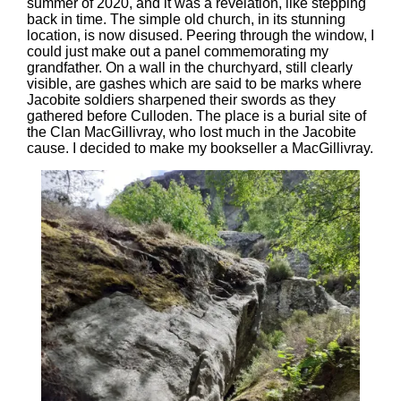
summer of 2020, and it was a revelation, like stepping
back in time. The simple old church, in its stunning
location, is now disused. Peering through the window, I
could just make out a panel commemorating my
grandfather. On a wall in the churchyard, still clearly
visible, are gashes which are said to be marks where
Jacobite soldiers sharpened their swords as they
gathered before Culloden. The place is a burial site of
the Clan MacGillivray, who lost much in the Jacobite
cause. I decided to make my bookseller a MacGillivray.