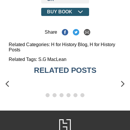
BUY BOOK
Share
Related Categories:
H for History Blog
,
H for History
Posts
Related Tags:
S.G MacLean
RELATED POSTS