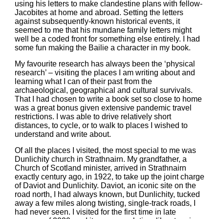
using his letters to make clandestine plans with fellow-
Jacobites at home and abroad. Setting the letters
against subsequently-known historical events, it
seemed to me that his mundane family letters might
well be a coded front for something else entirely. I had
some fun making the Bailie a character in my book.
My favourite research has always been the ‘physical
research’ – visiting the places I am writing about and
learning what I can of their past from the
archaeological, geographical and cultural survivals.
That I had chosen to write a book set so close to home
was a great bonus given extensive pandemic travel
restrictions. I was able to drive relatively short
distances, to cycle, or to walk to places I wished to
understand and write about.
Of all the places I visited, the most special to me was
Dunlichity church in Strathnairn. My grandfather, a
Church of Scotland minister, arrived in Strathnairn
exactly century ago, in 1922, to take up the joint charge
of Daviot and Dunlichity. Daviot, an iconic site on the
road north, I had always known, but Dunlichity, tucked
away a few miles along twisting, single-track roads, I
had never seen. I visited for the first time in late