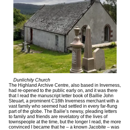
Dunlichity Church
The Highland Archive Centre, also based in Inverness,
had re-opened to the public early on, and it was there
that I read the manuscript letter book of Baillie John
Steuart, a prominent C18th Inverness merchant with a
vast family who seemed had settled in every far-flung
part of the globe. The Bailie’s newsy, pleading letters
to family and friends are revelatory of the lives of
townspeople at the time, but the longer I read, the more
convinced I became that he – a known Jacobite – was