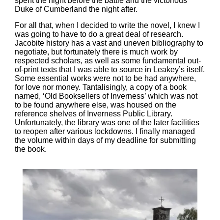
spent the night before the battle and the victorious
Duke of Cumberland the night after.
For all that, when I decided to write the novel, I knew I
was going to have to do a great deal of research.
Jacobite history has a vast and uneven bibliography to
negotiate, but fortunately there is much work by
respected scholars, as well as some fundamental out-
of-print texts that I was able to source in Leakey’s itself.
Some essential works were not to be had anywhere,
for love nor money. Tantalisingly, a copy of a book
named, ‘Old Booksellers of Inverness’ which was not
to be found anywhere else, was housed on the
reference shelves of Inverness Public Library.
Unfortunately, the library was one of the later facilities
to reopen after various lockdowns. I finally managed
the volume within days of my deadline for submitting
the book.