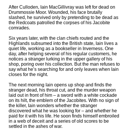
After Culloden, Iain MacGillivray was left for dead on
Drummossie Moor. Wounded, his face brutally
slashed, he survived only by pretending to be dead as
the Redcoats patrolled the corpses of his Jacobite
comrades.
Six years later, with the clan chiefs routed and the
Highlands subsumed into the British state, Iain lives a
quiet life, working as a bookseller in Inverness. One
day, after helping several of his regular customers, he
notices a stranger lurking in the upper gallery of his
shop, poring over his collection. But the man refuses to
say what he’s searching for and only leaves when Iain
closes for the night.
The next morning Iain opens up shop and finds the
stranger dead, his throat cut, and the murder weapon
laid out in front of him – a sword with a white cockade
on its hilt, the emblem of the Jacobites. With no sign of
the killer, Iain wonders whether the stranger
discovered what he was looking for – and whether he
paid for it with his life. He soon finds himself embroiled
in a web of deceit and a series of old scores to be
settled in the ashes of war.