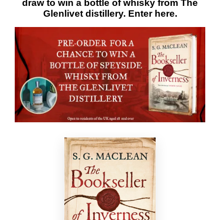
draw to win a bottle of whisky from The
Glenlivet distillery. Enter
here
.