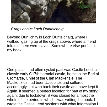
Crags above Loch Duntelchaig
Beyond Dunlichity is Loch Duntelchaig, where I
walked, gazing up at the crags above, where a friend
told me there were caves. Somewhere else perfect for
my book.
One place I had often cycled past was Castle Leod, a
classic early C17th baronial castle, home to the Earl of
Cromartie, Chief of the Clan Mackenzie. The
Mackenzies had been Jacobites and suffered
accordingly, but won back their castle and have kept it.
Again, it seemed a perfect location for part of my story;
again, due to lockdown, it was closed for almost the
whole of the period in which I was writing the book. I
wrote the Castle Leod sections with what information I