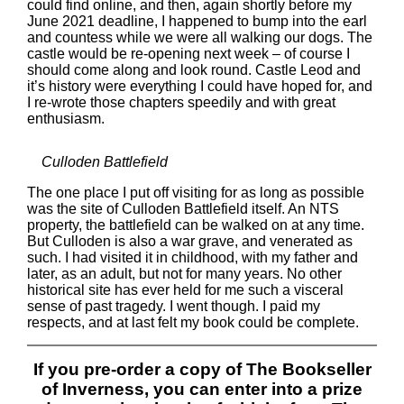
could find online, and then, again shortly before my
June 2021 deadline, I happened to bump into the earl
and countess while we were all walking our dogs. The
castle would be re-opening next week – of course I
should come along and look round. Castle Leod and
it’s history were everything I could have hoped for, and
I re-wrote those chapters speedily and with great
enthusiasm.
Culloden Battlefield
The one place I put off visiting for as long as possible
was the site of Culloden Battlefield itself. An NTS
property, the battlefield can be walked on at any time.
But Culloden is also a war grave, and venerated as
such. I had visited it in childhood, with my father and
later, as an adult, but not for many years. No other
historical site has ever held for me such a visceral
sense of past tragedy. I went though. I paid my
respects, and at last felt my book could be complete.
If you pre-order a copy of The Bookseller
of Inverness, you can enter into a prize