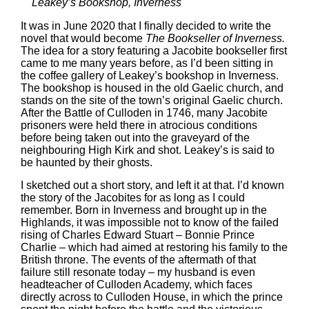
Leakey’s Bookshop, Inverness
It was in June 2020 that I finally decided to write the
novel that would become
The Bookseller of Inverness.
The idea for a story featuring a Jacobite bookseller first
came to me many years before, as I’d been sitting in
the coffee gallery of Leakey’s bookshop in Inverness.
The bookshop is housed in the old Gaelic church, and
stands on the site of the town’s original Gaelic church.
After the Battle of Culloden in 1746, many Jacobite
prisoners were held there in atrocious conditions
before being taken out into the graveyard of the
neighbouring High Kirk and shot. Leakey’s is said to
be haunted by their ghosts.
I sketched out a short story, and left it at that. I’d known
the story of the Jacobites for as long as I could
remember. Born in Inverness and brought up in the
Highlands, it was impossible not to know of the failed
rising of Charles Edward Stuart – Bonnie Prince
Charlie – which had aimed at restoring his family to the
British throne. The events of the aftermath of that
failure still resonate today – my husband is even
headteacher of Culloden Academy, which faces
directly across to Culloden House, in which the prince