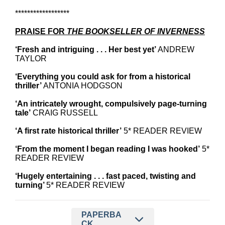
******************
PRAISE FOR
THE BOOKSELLER OF INVERNESS
‘Fresh and intriguing . . . Her best yet’
ANDREW
TAYLOR
‘Everything you could ask for from a historical
thriller’
ANTONIA HODGSON
‘An intricately wrought, compulsively page-turning
tale’
CRAIG RUSSELL
‘A first rate historical thriller’
5* READER REVIEW
‘From the moment I began reading I was hooked’
5*
READER REVIEW
‘Hugely entertaining . . . fast paced, twisting and
turning’
5* READER REVIEW
PAPERBA
CK