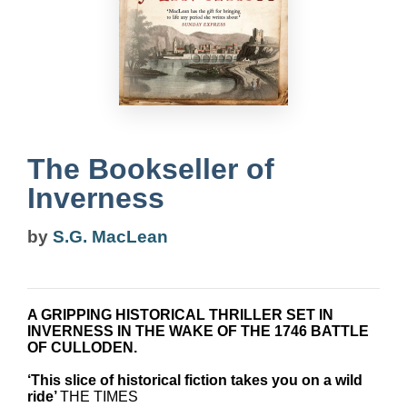
The Bookseller of
Inverness
by
S.G. MacLean
A GRIPPING HISTORICAL THRILLER SET IN
INVERNESS IN THE WAKE OF THE 1746 BATTLE
OF CULLODEN.
‘This slice of historical fiction takes you on a wild
ride’
THE TIMES