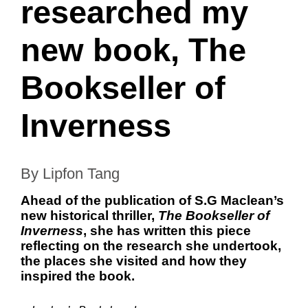
researched my
new book, The
Bookseller of
Inverness
By Lipfon Tang
Ahead of the publication of S.G Maclean’s
new historical thriller,
The Bookseller of
Inverness
, she has written this piece
reflecting on the research she undertook,
the places she visited and how they
inspired the book.