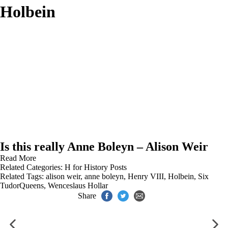
Holbein
Is this really Anne Boleyn – Alison Weir
Read More
Related Categories:
H for History Posts
Related Tags:
alison weir
,
anne boleyn
,
Henry VIII
,
Holbein
,
Six
TudorQueens
,
Wenceslaus Hollar
Share