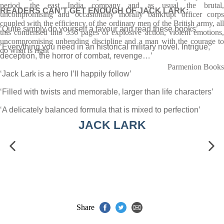
period, the east India company and as usual the brutal,
READERS CAN’T GET ENOUGH OF JACK LARK:
uncompromising and occasionally morally bankrupt officer corps
coupled with the efficiency of the ordinary men of the British army, all
‘Quite simply do yourself a favour and read these books’
this condensed into 336 pages of explosive action, violent emotions,
uncompromising unbending discipline and a man with the courage to
‘Everything you need in an historical military novel. Intrigue,
do what is right
deception, the horror of combat, revenge…’
Parmenion Books
‘Jack Lark is a hero I’ll happily follow’
‘Filled with twists and memorable, larger than life characters’
‘A delicately balanced formula that is mixed to perfection’
JACK LARK
Share