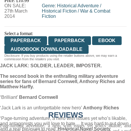
Price: £10.99
ON SALE:
WORDERY
Genre
:
Historical Adventure
/
27th March
Historical Fiction
/
War & Combat
2014
Fiction
Select a format:
PAPERBACK
PAPERBACK
EBOOK
AUDIOBOOK DOWNLOADABLE
Disclosure: If you buy products using the retailer buttons above, we may earn a
commission from the retailers you visit.
JACK LARK: SOLDIER, LEADER, IMPOSTER.
The second book in the enthralling military adventure
series for fans of Bernard Cornwell, Anthony Riches and
Matthew Harffy.
‘Brilliant’
Bernard Cornwell
‘Jack Lark is an unforgettable new hero’
Anthony Riches
REVIEWS
‘Page-turning adventure, a hero with issues yet who’s likable,
and antagonists you will love to hate… It was hard to put down
Page-turning adventure, a hero with issues yet who's likable, and
and a real pleasure to read’
Historical Novel Society
antagonists you will love to hate... It was hard to put down and a real