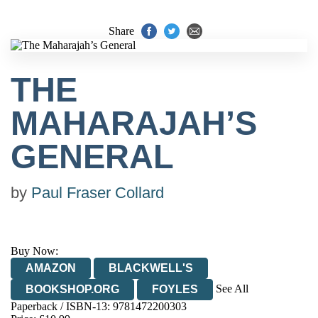
Share
THE
MAHARAJAH’S
GENERAL
by
Paul Fraser Collard
Buy Now:
AMAZON
BLACKWELL'S
See All
BOOKSHOP.ORG
FOYLES
Paperback / ISBN-13:
9781472200303
HIVE
WATERSTONES
TGJONES