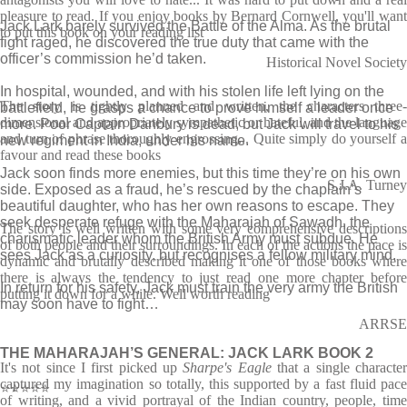
pleasure to read. If you enjoy books by Bernard Cornwell, you'll want
Jack Lark barely survived the Battle of the Alma. As the brutal
to put this book on your reading list
fight raged, he discovered the true duty that came with the
officer’s commission he’d taken.
Historical Novel Society
In hospital, wounded, and with his stolen life left lying on the
The story is tightly planned and written, the characters three-
battlefield, he grasps a chance to prove himself a leader once
dimensional and appropriately sympathetic or hateful, and the language
more. Poor Captain Danbury is dead, but Jack will travel to his
and turn of phrase thoroughly engrossing... Quite simply do yourself a
new regiment in India, under his name.
favour and read these books
Jack soon finds more enemies, but this time they’re on his own
S.J.A. Turney
side. Exposed as a fraud, he’s rescued by the chaplain’s
beautiful daughter, who has her own reasons to escape. They
seek desperate refuge with the Maharajah of Sawadh, the
The story is well written with some very comprehensive descriptions
charismatic leader whom the British Army must subdue. He
of both people and their surroundings. In each of the actions the pace is
sees Jack as a curiosity, but recognises a fellow military mind.
dynamic and brutally described making it one of those books where
there is always the tendency to just read one more chapter before
In return for his safety, Jack must train the very army the British
putting it down for a while. Well worth reading
may soon have to fight…
ARRSE
THE MAHARAJAH’S GENERAL: JACK LARK BOOK 2
It's not since I first picked up
Sharpe's Eagle
that a single characte
captured my imagination so totally, this supported by a fast fluid pace
⭐⭐⭐⭐⭐
of writing, and a vivid portrayal of the Indian country, people, time